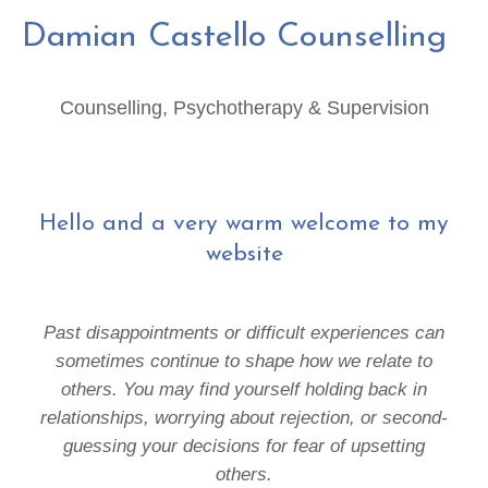
Damian Castello Counselling
Counselling, Psychotherapy & Supervision
Hello and a very warm welcome to my
website
Past disappointments or difficult experiences can
sometimes continue to shape how we relate to
others.
You may find yourself holding back in
relationships, worrying about rejection, or second-
guessing your decisions for fear of upsetting
others.