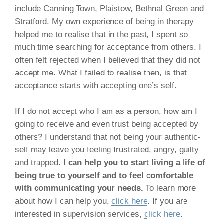
include Canning Town, Plaistow, Bethnal Green and
Stratford. My own experience of being in therapy
helped me to realise that in the past, I spent so
much time searching for acceptance from others. I
often felt rejected when I believed that they did not
accept me. What I failed to realise then, is that
acceptance starts with accepting one’s self.
If I do not accept who I am as a person, how am I
going to receive and even trust being accepted by
others? I understand that not being your authentic-
self may leave you feeling frustrated, angry, guilty
and trapped.
I can help you to start living a life of
being true to yourself and to feel comfortable
with communicating your needs.
To learn more
about how I can help you,
click here
. If you are
interested in supervision services,
click here
.