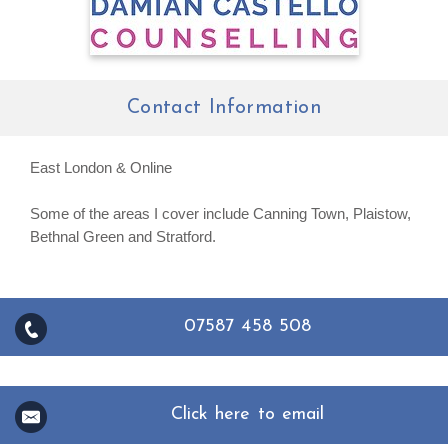
Contact Information
East London & Online
Some of the areas I cover include Canning Town, Plaistow,
Bethnal Green and Stratford.
07587 458 508
Click here to email