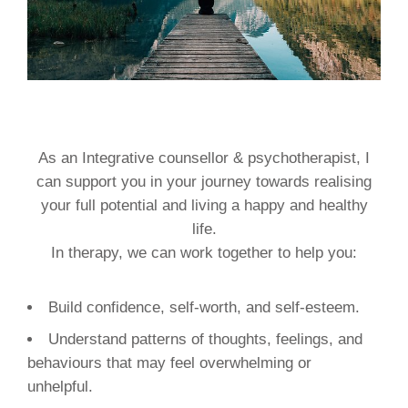
As an Integrative counsellor & psychotherapist, I
can support you in your journey towards realising
your full potential and living a happy and healthy
life.
In therapy, we can work together to help you:
Build confidence, self-worth, and self-esteem.
Understand patterns of thoughts, feelings, and
behaviours that may feel overwhelming or
unhelpful.