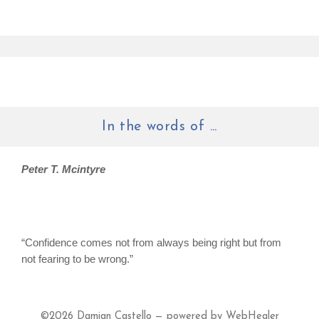
In the words of ...
Peter T. Mcintyre
“Confidence comes not from always being right but from
not fearing to be wrong.”
©2026
Damian Castello — powered by WebHealer