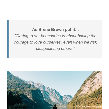
As Brené Brown put it...
"Daring to set boundaries is about having the
courage to love ourselves, even when we risk
disappointing others."