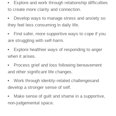
Explore and work through relationship difficulties
to create more clarity and connection.
Develop ways to manage stress and anxiety so
they feel less consuming in daily life.
Find safer, more supportive ways to cope if you
are struggling with self-harm.
Explore healthier ways of responding to anger
when it arises.
Process grief and loss following bereavement
and other significant life changes.
Work through identity-related challengesand
develop a stronger sense of self.
Make sense of guilt and shame in a supportive,
non-judgemental space.