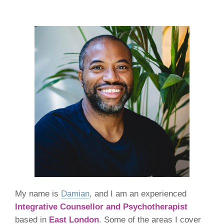
My name is
Damian
, and I am an experienced
Integrative Counsellor and Psychotherapist
based in
East London
. Some of the areas I cover