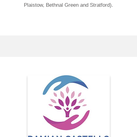
Plaistow, Bethnal Green and Stratford).