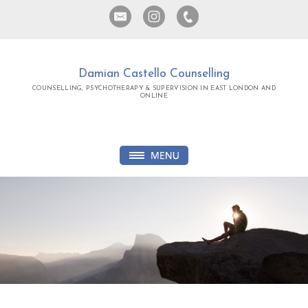
Damian Castello Counselling
COUNSELLING, PSYCHOTHERAPY & SUPERVISION IN EAST LONDON AND
ONLINE