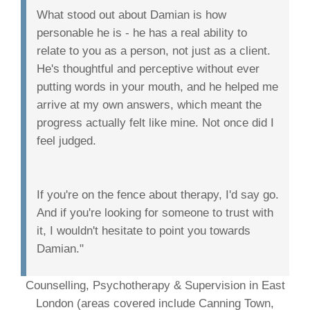
What stood out about Damian is how
personable he is - he has a real ability to
relate to you as a person, not just as a client.
He's thoughtful and perceptive without ever
putting words in your mouth, and he helped me
arrive at my own answers, which meant the
progress actually felt like mine. Not once did I
feel judged.
If you're on the fence about therapy, I'd say go.
And if you're looking for someone to trust with
it, I wouldn't hesitate to point you towards
Damian."
Counselling, Psychotherapy & Supervision in East
London (areas covered include Canning Town,