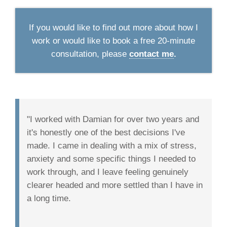
If you would like to find out more about how I
work or would like to book a free 20-minute
consultation, please
contact me
.
"I worked with Damian for over two years and
it's honestly one of the best decisions I've
made. I came in dealing with a mix of stress,
anxiety and some specific things I needed to
work through, and I leave feeling genuinely
clearer headed and more settled than I have in
a long time.